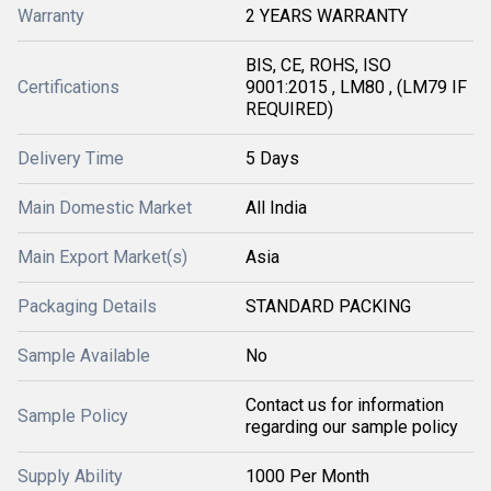
Warranty
2 YEARS WARRANTY
BIS, CE, ROHS, ISO
Certifications
9001:2015 , LM80 , (LM79 IF
REQUIRED)
Delivery Time
5 Days
Main Domestic Market
All India
Main Export Market(s)
Asia
Packaging Details
STANDARD PACKING
Sample Available
No
Contact us for information
Sample Policy
regarding our sample policy
Supply Ability
1000 Per Month