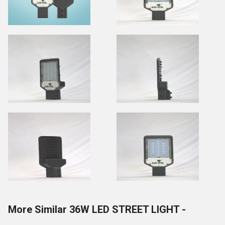
More Similar 36W LED STREET LIGHT -