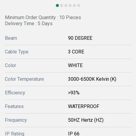
Minimum Order Quantity : 10 Pieces
Delivery Time : 5 Days
Beam
90 DEGREE
Cable Type
3 CORE
Color
WHITE
Color Temperature
3000-6500K Kelvin (K)
Efficiency
>93%
Features
WATERPROOF
Frequency
50HZ Hertz (HZ)
IP Rating
IP 66