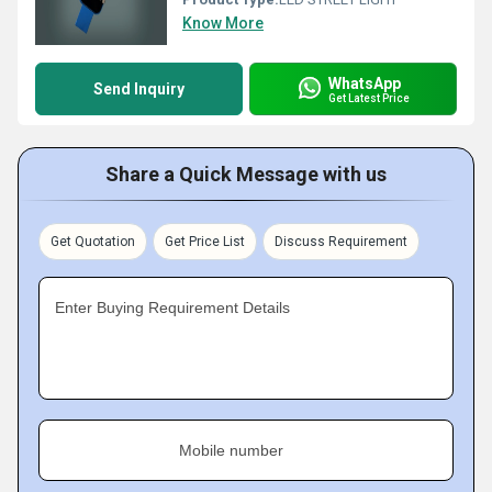
Know More
WhatsApp
Send Inquiry
Get Latest Price
Share a Quick Message with us
Get Quotation
Get Price List
Discuss Requirement
Enter Buying Requirement Details
Mobile number