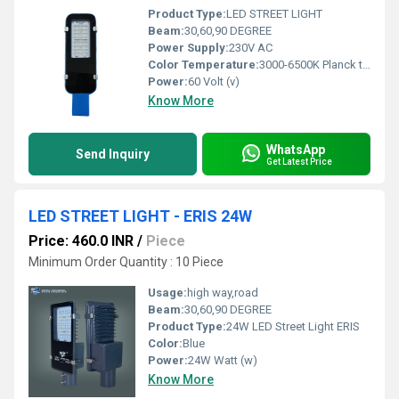
Product Type:
LED STREET LIGHT
Beam:
30,60,90 DEGREE
Power Supply:
230V AC
Color Temperature:
3000-6500K Planck temperature (Î)
Power:
60 Volt (v)
Know More
WhatsApp
Send Inquiry
Get Latest Price
LED STREET LIGHT - ERIS 24W
Price: 460.0 INR
/
Piece
Minimum Order Quantity : 10 Piece
Usage:
high way,road
Beam:
30,60,90 DEGREE
Product Type:
24W LED Street Light ERIS
Color:
Blue
Power:
24W Watt (w)
Know More