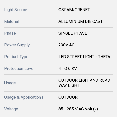
Light Source
OSRAM/CRENET
Material
ALLUMINIUM DIE CAST
Phase
SINGLE PHASE
Power Supply
230V AC
Product Type
LED STREET LIGHT - THETA
Protection Level
4 TO 6 KV
OUTDOOR LIGHTAND ROAD
Usage
WAY LIGHT
Usage & Applications
OUTDOOR
Voltage
85 - 285 V AC Volt (v)