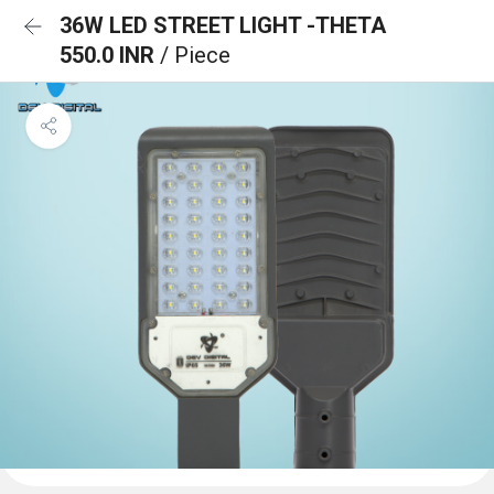
36W LED STREET LIGHT -THETA
550.0 INR
/ Piece