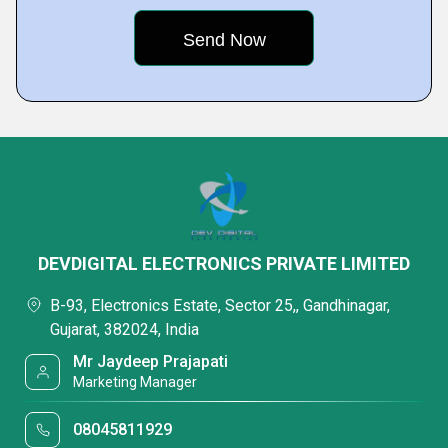
DEVDIGITAL ELECTRONICS PRIVATE LIMITED
B-93, Electronics Estate, Sector 25,, Gandhinagar,
Gujarat, 382024, India
Mr Jaydeep Prajapati
Marketing Manager
08045811929