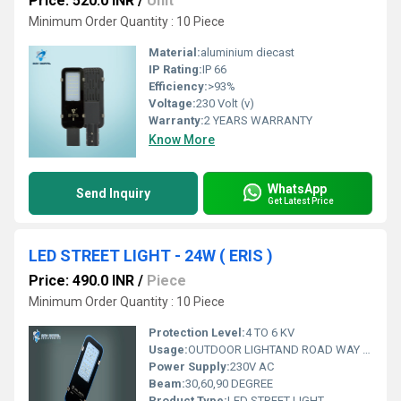
Price: 520.0 INR
/
Unit
Minimum Order Quantity : 10 Piece
Material:
aluminium diecast
IP Rating:
IP 66
Efficiency:
>93%
Voltage:
230 Volt (v)
Warranty:
2 YEARS WARRANTY
Know More
WhatsApp
Send Inquiry
Get Latest Price
LED STREET LIGHT - 24W ( ERIS )
Price: 490.0 INR
/
Piece
Minimum Order Quantity : 10 Piece
Protection Level:
4 TO 6 KV
Usage:
OUTDOOR LIGHTAND ROAD WAY LIGHT
Power Supply:
230V AC
Beam:
30,60,90 DEGREE
Product Type:
LED STREET LIGHT