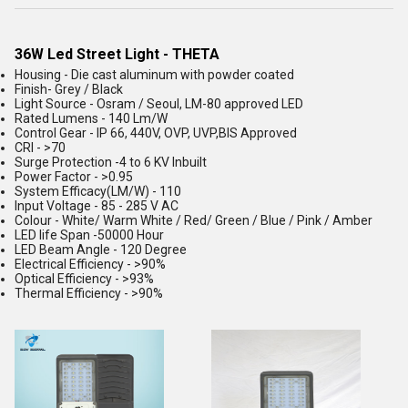
36W Led Street Light - THETA
Housing - Die cast aluminum with powder coated
Finish- Grey / Black
Light Source - Osram / Seoul, LM-80 approved LED
Rated Lumens - 140 Lm/W
Control Gear - IP 66, 440V, OVP, UVP,BIS Approved
CRI - >70
Surge Protection -4 to 6 KV Inbuilt
Power Factor - >0.95
System Efficacy(LM/W) - 110
Input Voltage - 85 - 285 V AC
Colour - White/ Warm White / Red/ Green / Blue / Pink / Amber
LED life Span -50000 Hour
LED Beam Angle - 120 Degree
Electrical Efficiency - >90%
Optical Efficiency - >93%
Thermal Efficiency - >90%