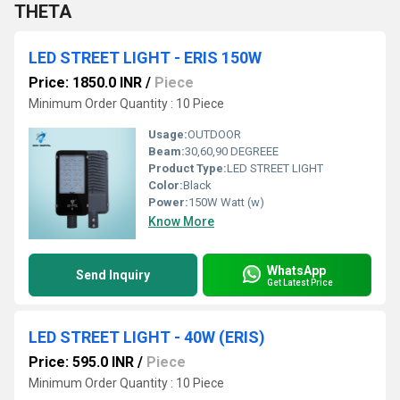
THETA
LED STREET LIGHT - ERIS 150W
Price: 1850.0 INR
/
Piece
Minimum Order Quantity : 10 Piece
Usage:
OUTDOOR
Beam:
30,60,90 DEGREEE
Product Type:
LED STREET LIGHT
Color:
Black
Power:
150W Watt (w)
Know More
WhatsApp
Send Inquiry
Get Latest Price
LED STREET LIGHT - 40W (ERIS)
Price: 595.0 INR
/
Piece
Minimum Order Quantity : 10 Piece