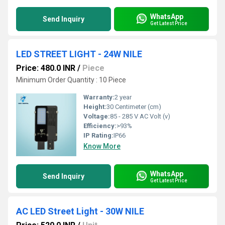
WhatsApp
Send Inquiry
Get Latest Price
LED STREET LIGHT - 24W NILE
Price: 480.0 INR
/
Piece
Minimum Order Quantity : 10 Piece
Warranty:
2 year
Height:
30 Centimeter (cm)
Voltage:
85 - 285 V AC Volt (v)
Efficiency:
>93%
IP Rating:
IP66
Know More
WhatsApp
Send Inquiry
Get Latest Price
AC LED Street Light - 30W NILE