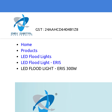
GST : 24AAHCD6404B1Z8
Home
Products
LED Flood Lights
LED Flood Light - ERIS
LED FLOOD LIGHT - ERIS 300W