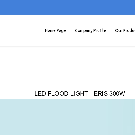
Home Page
Company Profile
Our Produ
LED FLOOD LIGHT - ERIS 300W