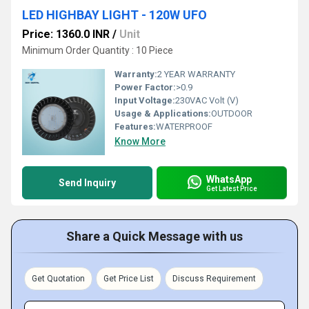
LED HIGHBAY LIGHT - 120W UFO
Price: 1360.0 INR
/
Unit
Minimum Order Quantity : 10 Piece
Warranty:
2 YEAR WARRANTY
Power Factor:
>0.9
Input Voltage:
230VAC Volt (V)
Usage & Applications:
OUTDOOR
Features:
WATERPROOF
Know More
WhatsApp
Send Inquiry
Get Latest Price
Share a Quick Message with us
Get Quotation
Get Price List
Discuss Requirement