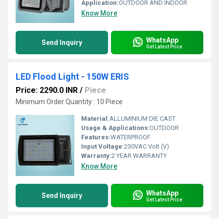
Application:
OUTDOOR AND INDOOR
Know More
WhatsApp
Send Inquiry
Get Latest Price
LED Flood Light - 150W ERIS
Price: 2290.0 INR
/
Piece
Minimum Order Quantity : 10 Piece
Material:
ALLUMINIUM DIE CAST
Usage & Applications:
OUTDOOR
Features:
WATERPROOF
Input Voltage:
230VAC Volt (V)
Warranty:
2 YEAR WARRANTY
Know More
WhatsApp
Send Inquiry
Get Latest Price