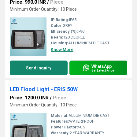
Price: 990.0 INR
/
Piece
Minimum Order Quantity : 10 Piece
IP Rating:
IP65
Color:
GREY
Efficiency (%):
>90
Beam:
120 DEGREE
Housing:
ALLUMINIUM DIE CAST
Know More
WhatsApp
Send Inquiry
Get Latest Price
LED Flood Light - ERIS 50W
Price: 1200.0 INR
/
Piece
Minimum Order Quantity : 10 Piece
Material:
ALLUMINIUM DIE CAST
Features:
WATERPROOF
Power Factor:
>0.9
Warranty:
2 YEAR WARRANTY