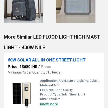
More Similar LED FLOOD LIGHT HIGH MAST
LIGHT - 400W NILE
60W SOLAR ALL IN ONE STREET LIGHT
Price: 13680 INR
/
Piece
Minimum Order Quantity : 10 Piece
Application:
Architectural Lighting, Cabinet Lighting, Display Lighting
Material:
MS
Features:
Good Quality
Product Type:
Solar Street Light
Size:
Standard
Know More