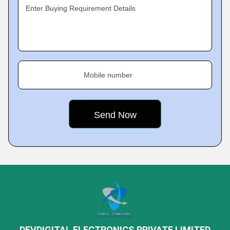
Enter Buying Requirement Details
Mobile number
DEVDIGITAL ELECTRONICS PRIVATE LIMITED