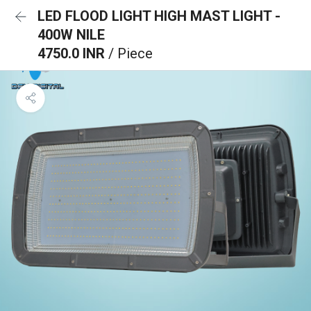
LED FLOOD LIGHT HIGH MAST LIGHT -
400W NILE
4750.0 INR
/ Piece