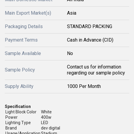
Main Export Market(s)
Asia
Packaging Details
STANDARD PACKING
Payment Terms
Cash in Advance (CID)
Sample Available
No
Contact us for information
Sample Policy
regarding our sample policy
Supply Ability
1000 Per Month
Specification
Light Block Color
White
Power
400w
Lighting Type
LED
Brand
dev digital
Usage/Application
Stadium