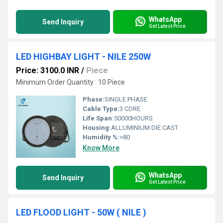
WhatsApp
Send Inquiry
Get Latest Price
LED HIGHBAY LIGHT - NILE 250W
Price: 3100.0 INR
/
Piece
Minimum Order Quantity : 10 Piece
Phase:
SINGLE PHASE
Cable Type:
3 CORE
Life Span:
50000HOURS
Housing:
ALLUMINIUM DIE CAST
Humidity %:
>80
Know More
WhatsApp
Send Inquiry
Get Latest Price
LED FLOOD LIGHT - 50W ( NILE )