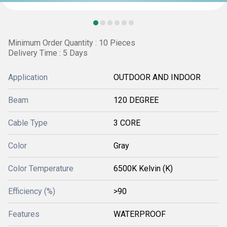
Minimum Order Quantity : 10 Pieces
Delivery Time : 5 Days
Application
OUTDOOR AND INDOOR
Beam
120 DEGREE
Cable Type
3 CORE
Color
Gray
Color Temperature
6500K Kelvin (K)
Efficiency (%)
>90
Features
WATERPROOF