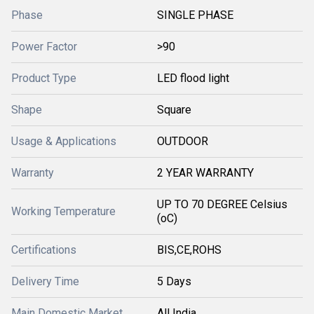
Phase
SINGLE PHASE
Power Factor
>90
Product Type
LED flood light
Shape
Square
Usage & Applications
OUTDOOR
Warranty
2 YEAR WARRANTY
UP TO 70 DEGREE Celsius
Working Temperature
(oC)
Certifications
BIS,CE,ROHS
Delivery Time
5 Days
Main Domestic Market
All India