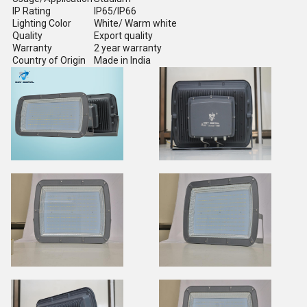
IP Rating
IP65/IP66
Lighting Color
White/ Warm white
Quality
Export quality
Warranty
2 year warranty
Country of Origin
Made in India