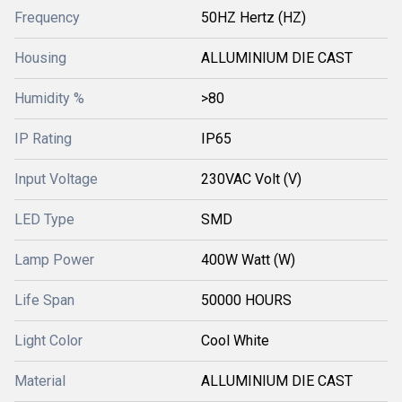
Frequency
50HZ Hertz (HZ)
Housing
ALLUMINIUM DIE CAST
Humidity %
>80
IP Rating
IP65
Input Voltage
230VAC Volt (V)
LED Type
SMD
Lamp Power
400W Watt (W)
Life Span
50000 HOURS
Light Color
Cool White
Material
ALLUMINIUM DIE CAST