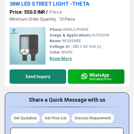
36W LED STREET LIGHT -THETA
Price: 550.0 INR
/
Piece
Minimum Order Quantity : 10 Piece
Phase:
SINGLE PHASE
Usage & Applications:
OUTDOOR
Beam:
90 DEGREE
Voltage:
85 - 285 V AC Volt (v)
Color:
WHITE
Know More
WhatsApp
Send Inquiry
Get Latest Price
Share a Quick Message with us
Get Quotation
Get Price List
Discuss Requirement