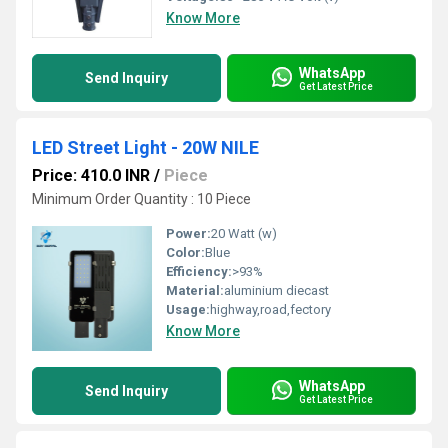
Know More
WhatsApp
Send Inquiry
Get Latest Price
LED Street Light - 20W NILE
Price: 410.0 INR
/
Piece
Minimum Order Quantity : 10 Piece
Power:
20 Watt (w)
Color:
Blue
Efficiency:
>93%
Material:
aluminium diecast
Usage:
highway,road,fectory
Know More
WhatsApp
Send Inquiry
Get Latest Price