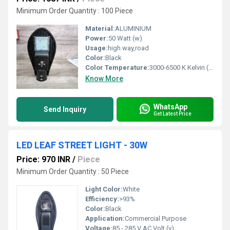
Minimum Order Quantity : 100 Piece
Material:
ALUMINIUM
Power:
50 Watt (w)
Usage:
high way,road
Color:
Black
Color Temperature:
3000-6500 K Kelvin (K)
Know More
WhatsApp
Send Inquiry
Get Latest Price
LED LEAF STREET LIGHT - 30W
Price: 970 INR
/
Piece
Minimum Order Quantity : 50 Piece
Light Color:
White
Efficiency:
>93%
Color:
Black
Application:
Commercial Purpose
Voltage:
85 - 285 V AC Volt (v)