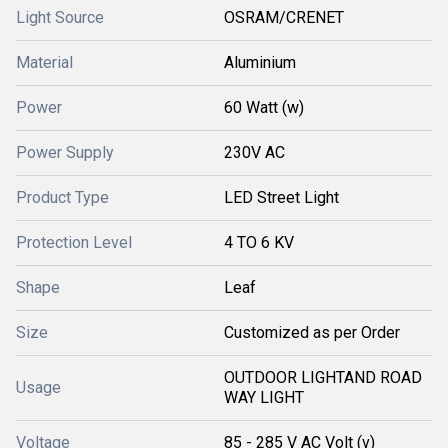
Light Source
OSRAM/CRENET
Material
Aluminium
Power
60 Watt (w)
Power Supply
230V AC
Product Type
LED Street Light
Protection Level
4 TO 6 KV
Shape
Leaf
Size
Customized as per Order
OUTDOOR LIGHTAND ROAD
Usage
WAY LIGHT
Voltage
85 - 285 V AC Volt (v)