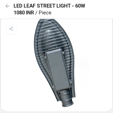
LED LEAF STREET LIGHT - 60W
1080 INR
/ Piece