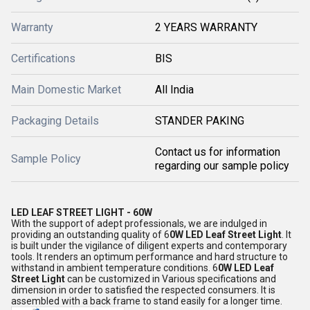
Warranty
2 YEARS WARRANTY
Certifications
BIS
Main Domestic Market
All India
Packaging Details
STANDER PAKING
Contact us for information
Sample Policy
regarding our sample policy
LED LEAF STREET LIGHT - 60W
With the support of adept professionals, we are indulged in
providing an outstanding quality of 6
0W LED Leaf Street Light
. It
is built under the vigilance of diligent experts and contemporary
tools. It renders an optimum performance and hard structure to
withstand in ambient temperature conditions. 6
0W LED Leaf
Street Light
can be customized in Various specifications and
dimension in order to satisfied the respected consumers. It is
assembled with a back frame to stand easily for a longer time.