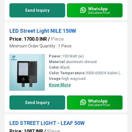
WhatsApp
Send Inquiry
Get Latest Price
LED Street Light NILE 150W
Price: 1700.0 INR
/
Piece
Minimum Order Quantity : 1 Piece
Power:
150 Watt (w)
Material:
aluminium diecast
Color:
Black
Color Temperature:
3000-6500 K Kelvin (K)
Usage:
high way,road
Know More
WhatsApp
Send Inquiry
Get Latest Price
LED STREET LIGHT - LEAF 50W
Price: 1087 INR
/
Piece