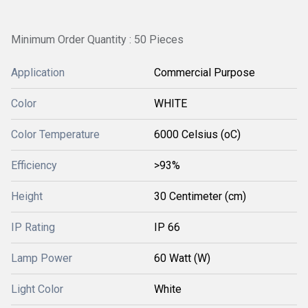
Minimum Order Quantity : 50 Pieces
Application
Commercial Purpose
Color
WHITE
Color Temperature
6000 Celsius (oC)
Efficiency
>93%
Height
30 Centimeter (cm)
IP Rating
IP 66
Lamp Power
60 Watt (W)
Light Color
White