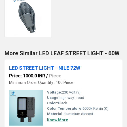
More Similar LED LEAF STREET LIGHT - 60W
LED STREET LIGHT - NILE 72W
Price: 1000.0 INR
/
Piece
Minimum Order Quantity : 100 Piece
Voltage:
230 Volt (v)
Usage:
high way , road
Color:
Black
Color Temperature:
6000k Kelvin (K)
Material:
aluminium diecast
Know More