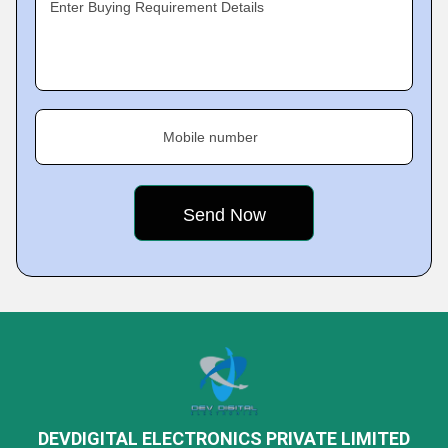
Enter Buying Requirement Details
Mobile number
DEVDIGITAL ELECTRONICS PRIVATE LIMITED